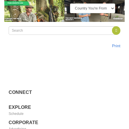
Print
CONNECT
EXPLORE
Schedule
CORPORATE