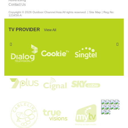
Advertising
Contact Us
Copyright © 2026
Outdoor Channel Asia
All rights reserved. |
Site Map
| Reg.No:
123456-A
TV PROVIDER
View All