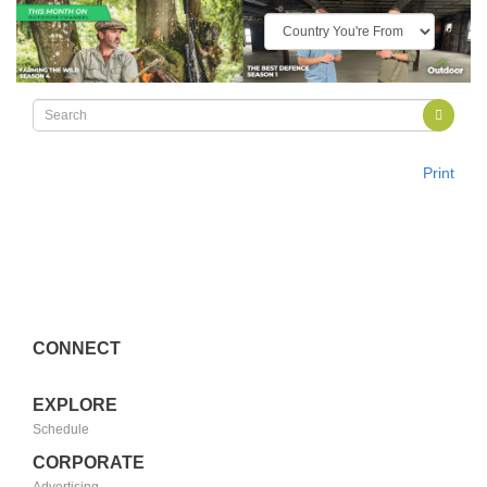
Print
CONNECT
EXPLORE
Schedule
CORPORATE