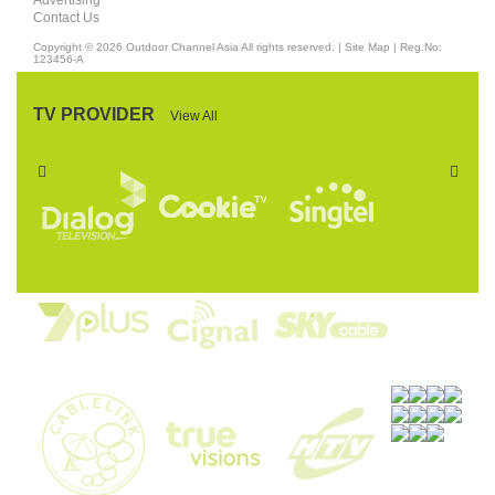
Advertising
Contact Us
Copyright © 2026
Outdoor Channel Asia
All rights reserved. |
Site Map
| Reg.No:
123456-A
TV PROVIDER
View All