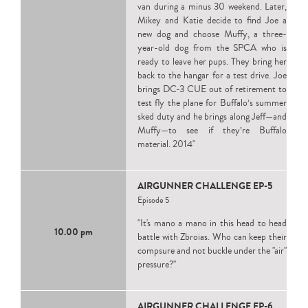
van during a minus 30 weekend. Later,
Mikey and Katie decide to find Joe a
new dog and choose Muffy, a three-
year-old dog from the SPCA who is
ready to leave her pups. They bring her
back to the hangar for a test drive. Joe
brings DC-3 CUE out of retirement to
test fly the plane for Buffalo’s summer
sked duty and he brings along Jeff—and
Muffy—to see if they’re Buffalo
material. 2014"
AIRGUNNER CHALLENGE EP-5
Episode 5
"It's mano a mano in this head to head
10.00 pm
battle with Zbroias. Who can keep their
compsure and not buckle under the "air"
pressure?"
AIRGUNNER CHALLENGE EP-6