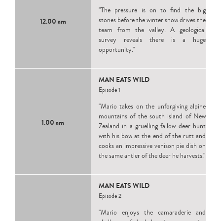
"The pressure is on to find the big
stones before the winter snow drives the
12.00 am
team from the valley. A geological
survey reveals there is a huge
opportunity."
MAN EATS WILD
Episode 1
"Mario takes on the unforgiving alpine
mountains of the south island of New
1.00 am
Zealand in a gruelling fallow deer hunt
with his bow at the end of the rutt and
cooks an impressive venison pie dish on
the same antler of the deer he harvests."
MAN EATS WILD
Episode 2
"Mario enjoys the camaraderie and