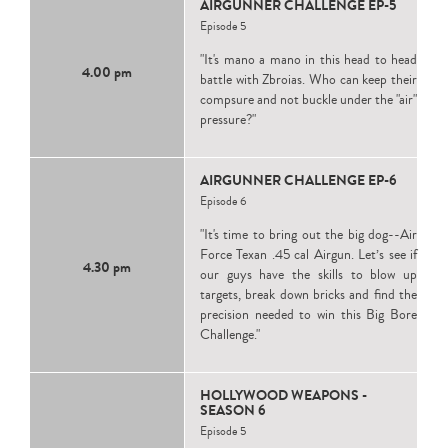
AIRGUNNER CHALLENGE EP-5
Episode 5
"It's mano a mano in this head to head
4.00 pm
battle with Zbroias. Who can keep their
compsure and not buckle under the "air"
pressure?"
AIRGUNNER CHALLENGE EP-6
Episode 6
"It's time to bring out the big dog--Air
Force Texan .45 cal Airgun. Let’s see if
4.30 pm
our guys have the skills to blow up
targets, break down bricks and find the
precision needed to win this Big Bore
Challenge."
HOLLYWOOD WEAPONS -
SEASON 6
Episode 5