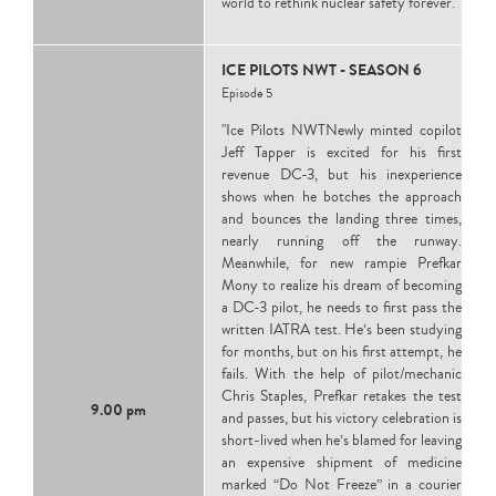
world to rethink nuclear safety forever."
ICE PILOTS NWT - SEASON 6
Episode 5
"Ice Pilots NWTNewly minted copilot
Jeff Tapper is excited for his first
revenue DC-3, but his inexperience
shows when he botches the approach
and bounces the landing three times,
nearly running off the runway.
Meanwhile, for new rampie Prefkar
Mony to realize his dream of becoming
a DC-3 pilot, he needs to first pass the
written IATRA test. He’s been studying
for months, but on his first attempt, he
fails. With the help of pilot/mechanic
Chris Staples, Prefkar retakes the test
9.00 pm
and passes, but his victory celebration is
short-lived when he’s blamed for leaving
an expensive shipment of medicine
marked “Do Not Freeze” in a courier