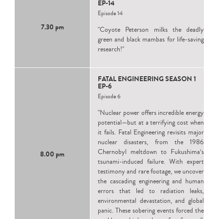
EP-14
Episode 14
7.30 pm
"Coyote Peterson milks the deadly
green and black mambas for life-saving
research!"
FATAL ENGINEERING SEASON 1
EP-6
Episode 6
"Nuclear power offers incredible energy
potential—but at a terrifying cost when
it fails. Fatal Engineering revisits major
nuclear disasters, from the 1986
Chernobyl meltdown to Fukushima’s
8.00 pm
tsunami-induced failure. With expert
testimony and rare footage, we uncover
the cascading engineering and human
errors that led to radiation leaks,
environmental devastation, and global
panic. These sobering events forced the