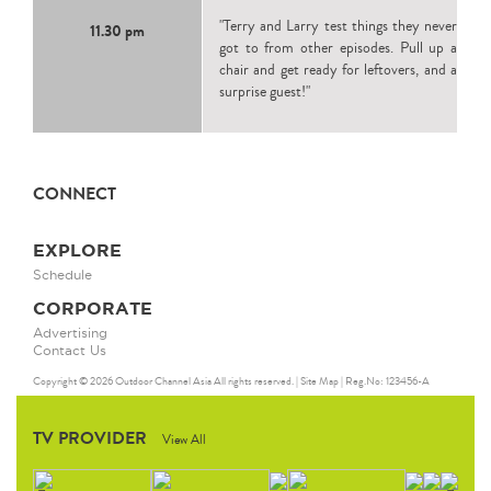
"Terry and Larry test things they never
11.30 pm
got to from other episodes. Pull up a
chair and get ready for leftovers, and a
surprise guest!"
CONNECT
EXPLORE
Schedule
CORPORATE
Advertising
Contact Us
Copyright © 2026
Outdoor Channel Asia
All rights reserved. |
Site Map
| Reg.No: 123456-A
TV PROVIDER
View All