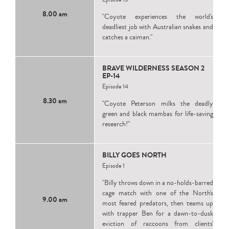
8.00 am
"Coyote experiences the world's
deadliest job with Australian snakes and
catches a caiman."
BRAVE WILDERNESS SEASON 2
EP-14
Episode 14
8.30 am
"Coyote Peterson milks the deadly
green and black mambas for life-saving
research!"
BILLY GOES NORTH
Episode 1
"Billy throws down in a no-holds-barred
cage match with one of the North's
9.00 am
most feared predators, then teams up
with trapper Ben for a dawn-to-dusk
eviction of raccoons from clients'