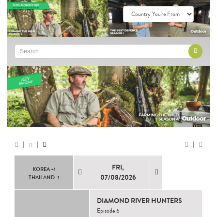
FRI,
KOREA +1
07/08/2026
THAILAND -1
DIAMOND RIVER HUNTERS
Episode 6