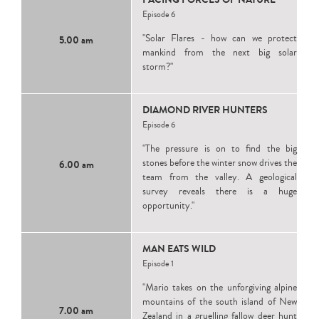
Episode 6
"Solar Flares - how can we protect
5.00 am
mankind from the next big solar
storm?"
DIAMOND RIVER HUNTERS
Episode 6
"The pressure is on to find the big
stones before the winter snow drives the
6.00 am
team from the valley. A geological
survey reveals there is a huge
opportunity."
MAN EATS WILD
Episode 1
"Mario takes on the unforgiving alpine
mountains of the south island of New
7.00 am
Zealand in a gruelling fallow deer hunt