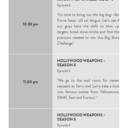
Episode 6
"It's time to bring out the big dog--Air
Force Texan .45 cal Airgun. Let’s see if
10.30 pm
our guys have the skills to blow up
targets, break down bricks and find the
precision needed to win this Big Bore
Challenge."
HOLLYWOOD WEAPONS -
SEASON 6
Episode 5
"We go to the mail room for viewer
11.00 pm
requests as Terry and Larry take a look
into famous scenes from Yellowstone,
SWAT, Fast and Furious."
HOLLYWOOD WEAPONS -
SEASON 6
Episode 6