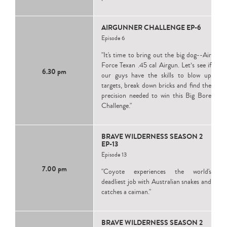
AIRGUNNER CHALLENGE EP-6
Episode 6
"It's time to bring out the big dog--Air
Force Texan .45 cal Airgun. Let’s see if
6.30 pm
our guys have the skills to blow up
targets, break down bricks and find the
precision needed to win this Big Bore
Challenge."
BRAVE WILDERNESS SEASON 2
EP-13
Episode 13
7.00 pm
"Coyote experiences the world's
deadliest job with Australian snakes and
catches a caiman."
BRAVE WILDERNESS SEASON 2