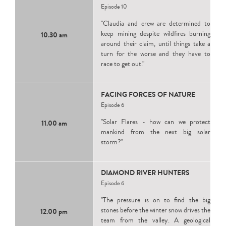
Episode 10
"Claudia and crew are determined to
keep mining despite wildfires burning
10.30 am
around their claim, until things take a
turn for the worse and they have to
race to get out."
FACING FORCES OF NATURE
Episode 6
"Solar Flares - how can we protect
11.00 am
mankind from the next big solar
storm?"
DIAMOND RIVER HUNTERS
Episode 6
"The pressure is on to find the big
stones before the winter snow drives the
12.00 pm
team from the valley. A geological