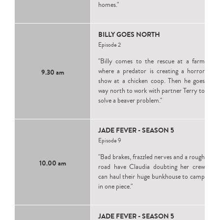
homes."
BILLY GOES NORTH
Episode 2
"Billy comes to the rescue at a farm
where a predator is creating a horror
9.30 am
show at a chicken coop. Then he goes
way north to work with partner Terry to
solve a beaver problem."
JADE FEVER - SEASON 5
Episode 9
"Bad brakes, frazzled nerves and a rough
10.00 am
road have Claudia doubting her crew
can haul their huge bunkhouse to camp
in one piece."
JADE FEVER - SEASON 5