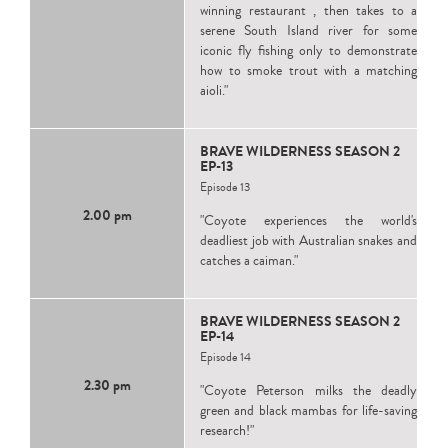
winning restaurant , then takes to a
serene South Island river for some
iconic fly fishing only to demonstrate
how to smoke trout with a matching
aioli."
BRAVE WILDERNESS SEASON 2
EP-13
Episode 13
2.00 pm
"Coyote experiences the world's
deadliest job with Australian snakes and
catches a caiman."
BRAVE WILDERNESS SEASON 2
EP-14
Episode 14
2.30 pm
"Coyote Peterson milks the deadly
green and black mambas for life-saving
research!"