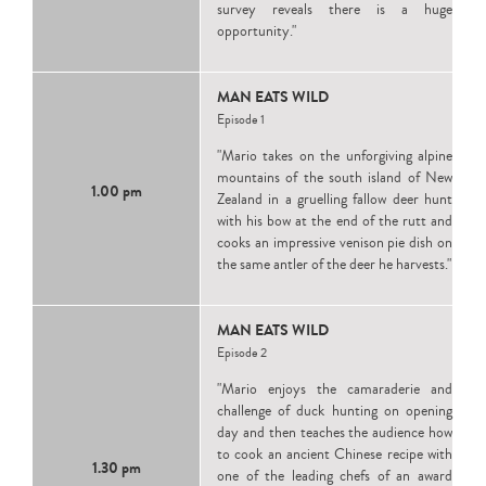
survey reveals there is a huge
opportunity."
MAN EATS WILD
Episode 1
"Mario takes on the unforgiving alpine
mountains of the south island of New
1.00 pm
Zealand in a gruelling fallow deer hunt
with his bow at the end of the rutt and
cooks an impressive venison pie dish on
the same antler of the deer he harvests."
MAN EATS WILD
Episode 2
"Mario enjoys the camaraderie and
challenge of duck hunting on opening
day and then teaches the audience how
to cook an ancient Chinese recipe with
1.30 pm
one of the leading chefs of an award