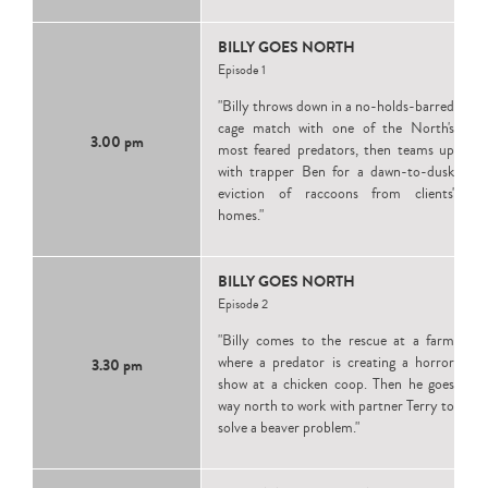
BILLY GOES NORTH
Episode 1
"Billy throws down in a no-holds-barred
cage match with one of the North's
3.00 pm
most feared predators, then teams up
with trapper Ben for a dawn-to-dusk
eviction of raccoons from clients'
homes."
BILLY GOES NORTH
Episode 2
"Billy comes to the rescue at a farm
where a predator is creating a horror
3.30 pm
show at a chicken coop. Then he goes
way north to work with partner Terry to
solve a beaver problem."