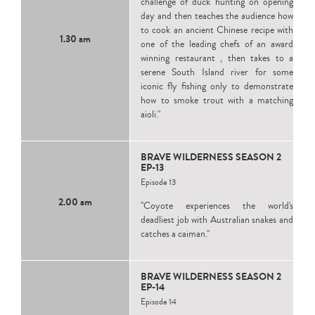
challenge of duck hunting on opening
day and then teaches the audience how
to cook an ancient Chinese recipe with
1.30 am
one of the leading chefs of an award
winning restaurant , then takes to a
serene South Island river for some
iconic fly fishing only to demonstrate
how to smoke trout with a matching
aioli."
BRAVE WILDERNESS SEASON 2
EP-13
Episode 13
2.00 am
"Coyote experiences the world's
deadliest job with Australian snakes and
catches a caiman."
BRAVE WILDERNESS SEASON 2
EP-14
Episode 14