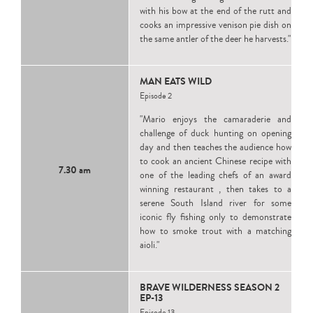
with his bow at the end of the rutt and
cooks an impressive venison pie dish on
the same antler of the deer he harvests."
MAN EATS WILD
Episode 2
"Mario enjoys the camaraderie and
challenge of duck hunting on opening
day and then teaches the audience how
to cook an ancient Chinese recipe with
7.30 am
one of the leading chefs of an award
winning restaurant , then takes to a
serene South Island river for some
iconic fly fishing only to demonstrate
how to smoke trout with a matching
aioli."
BRAVE WILDERNESS SEASON 2
EP-13
Episode 13