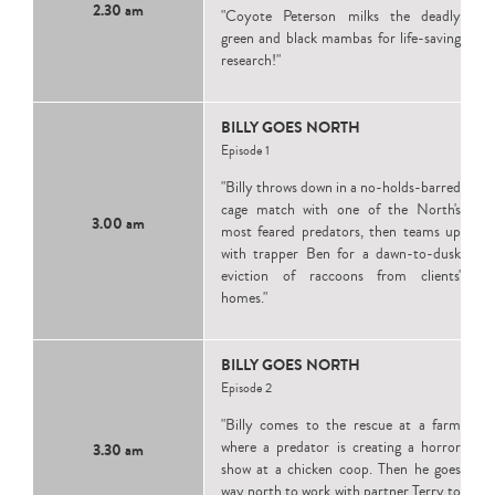
2.30 am
"Coyote Peterson milks the deadly
green and black mambas for life-saving
research!"
BILLY GOES NORTH
Episode 1
"Billy throws down in a no-holds-barred
cage match with one of the North's
3.00 am
most feared predators, then teams up
with trapper Ben for a dawn-to-dusk
eviction of raccoons from clients'
homes."
BILLY GOES NORTH
Episode 2
"Billy comes to the rescue at a farm
where a predator is creating a horror
3.30 am
show at a chicken coop. Then he goes
way north to work with partner Terry to