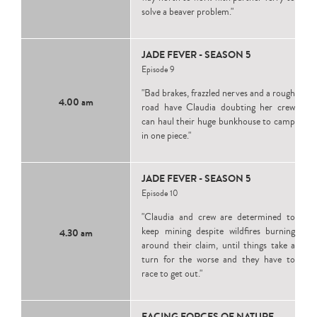
solve a beaver problem."
JADE FEVER - SEASON 5
Episode 9
"Bad brakes, frazzled nerves and a rough
4.00 am
road have Claudia doubting her crew
can haul their huge bunkhouse to camp
in one piece."
JADE FEVER - SEASON 5
Episode 10
"Claudia and crew are determined to
keep mining despite wildfires burning
4.30 am
around their claim, until things take a
turn for the worse and they have to
race to get out."
FACING FORCES OF NATURE