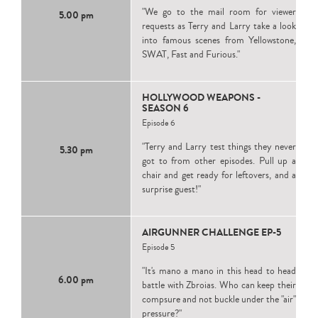
"We go to the mail room for viewer
5.00 pm
requests as Terry and Larry take a look
into famous scenes from Yellowstone,
SWAT, Fast and Furious."
HOLLYWOOD WEAPONS -
SEASON 6
Episode 6
"Terry and Larry test things they never
5.30 pm
got to from other episodes. Pull up a
chair and get ready for leftovers, and a
surprise guest!"
AIRGUNNER CHALLENGE EP-5
Episode 5
"It's mano a mano in this head to head
6.00 pm
battle with Zbroias. Who can keep their
compsure and not buckle under the "air"
pressure?"